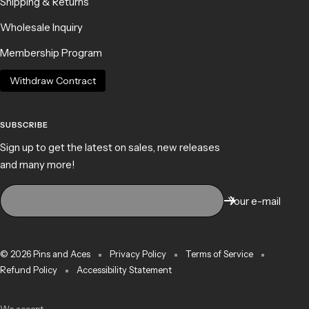
Shipping & Returns
Wholesale Inquiry
Membership Program
Withdraw Contract
SUBSCRIBE
Sign up to get the latest on sales, new releases
and many more!
Your e-mail
© 2026 Pins and Aces
Privacy Policy
Terms of Service
Refund Policy
Accessibility Statement