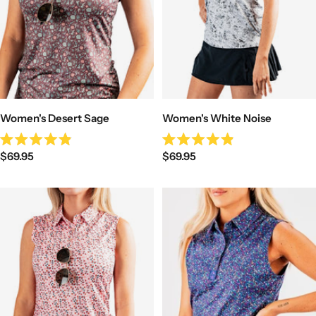
Women's Desert Sage
Women's White Noise
Rated
Rated
Sale
Sale
$69.95
$69.95
4.9
4.9
out
out
price
price
of
of
5
5
stars
stars