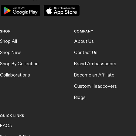
SHOP
COMPANY
Shop All
About Us
Shop New
Contact Us
Shop By Collection
Brand Ambassadors
Collaborations
Become an Affiliate
Custom Headcovers
Blogs
QUICK LINKS
FAQs