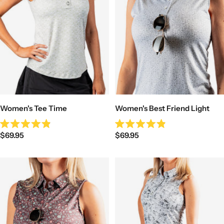
Women's Tee Time
Women's Best Friend Light
Rated
Rated
Sale
Sale
$69.95
$69.95
4.9
4.9
out
out
price
price
of
of
5
5
stars
stars