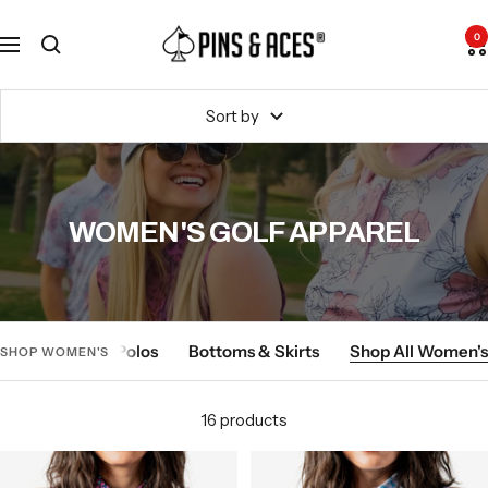
Skip
Go
Pins
to
To
0
Navigation
and
content
Accessibility
Aces
Statement
Sort by
WOMEN'S GOLF APPAREL
-
-
Tops & Polos
Bottoms & Skirts
Shop All Women's
SHOP WOMEN'S
Shop
Shop
Women's
Women's
16 products