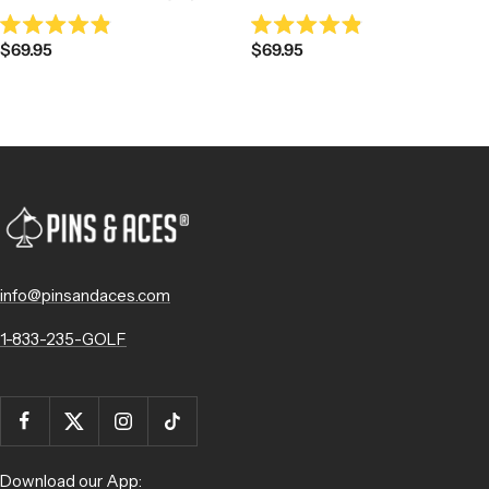
Rated
Rated
Sale
Sale
$69.95
$69.95
4.9
4.9
out
out
price
price
of
of
5
5
stars
stars
info@pinsandaces.com
1-833-235-GOLF
Download our App: