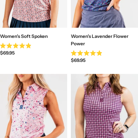
Women's Soft Spoken
Women's Lavender Flower
Power
Rated
Sale
$69.95
4.9
Rated
out
Sale
price
$69.95
4.9
of
out
price
5
of
stars
5
stars