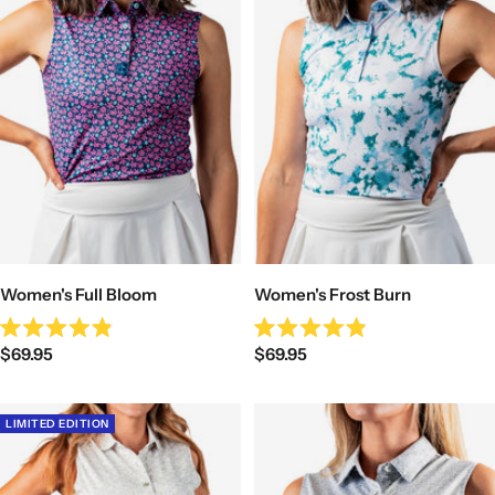
Women's Full Bloom
Women's Frost Burn
Rated
Rated
Sale
Sale
$69.95
$69.95
4.9
4.9
out
out
price
price
of
of
5
5
stars
stars
LIMITED EDITION