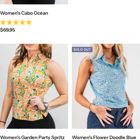
Women's Cabo Ocean
Rated
Sale
$69.95
4.9
out
price
of
5
stars
SOLD OUT
Women's Garden Party Spritz
Women's Flower Doodle Blue