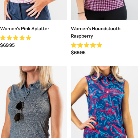
Women's Pink Splatter
Women's Houndstooth
Raspberry
Rated
Sale
$69.95
4.9
Rated
out
Sale
price
$69.95
4.9
of
out
price
5
of
stars
5
stars