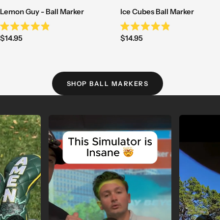
Lemon Guy - Ball Marker
Ice Cubes Ball Marker
Rated
Rated
Sale
Sale
$14.95
$14.95
4.9
4.9
out
out
price
price
of
of
5
5
stars
stars
SHOP BALL MARKERS