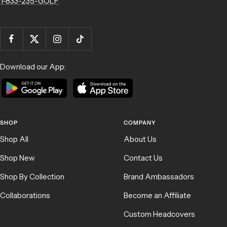
1-833-235-GOLF
Download our App:
SHOP
COMPANY
Shop All
About Us
Shop New
Contact Us
Shop By Collection
Brand Ambassadors
Collaborations
Become an Affiliate
Custom Headcovers