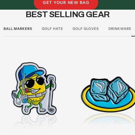
stars
stars
GET YOUR NEW BAG
BEST SELLING GEAR
BALL MARKERS
GOLF HATS
GOLF GLOVES
DRINKWARE