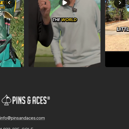
info@pinsandaces.com