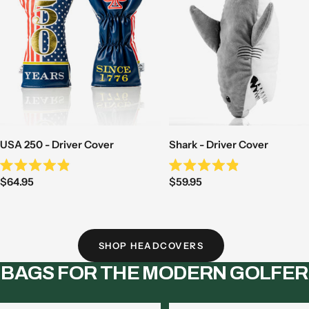
USA 250 - Driver Cover
Shark - Driver Cover
Rated
Rated
Sale
Sale
$64.95
$59.95
4.9
4.9
out
out
price
price
of
of
5
5
stars
stars
SHOP HEADCOVERS
BAGS FOR THE MODERN GOLFER