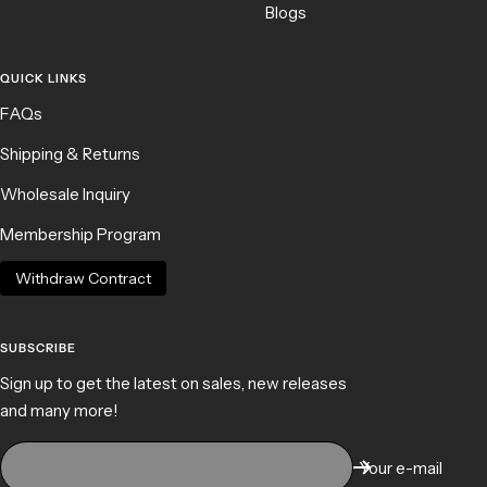
Blogs
QUICK LINKS
FAQs
Shipping & Returns
Wholesale Inquiry
Membership Program
Withdraw Contract
SUBSCRIBE
Sign up to get the latest on sales, new releases
and many more!
Your e-mail