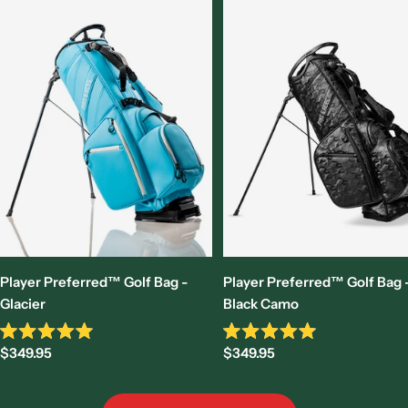
Player Preferred™ Golf Bag -
Player Preferred™ Golf Bag 
Glacier
Black Camo
Rated
Rated
Sale
Sale
$349.95
$349.95
4.9
4.9
out
out
price
price
of
of
5
5