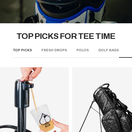
TOP PICKS FOR TEE TIME
TOP PICKS
FRESH DROPS
POLOS
GOLF BAGS