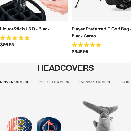
LiquorStick® 3.0 - Black
Player Preferred™ Golf Bag 
Black Camo
Rated
Sale
$99.95
4.8
Rated
out
Sale
price
$349.95
4.9
of
out
price
5
of
stars
5
HEADCOVERS
stars
DRIVER COVERS
PUTTER COVERS
FAIRWAY COVERS
HYBR