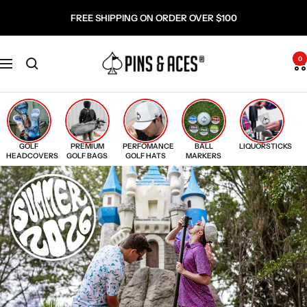
Skip
Go
FREE SHIPPING ON ORDER OVER $100
to
To
content
Accessibility
Pins
Statement
0
Navigation
and
Aces
GOLF
PREMIUM
PERFOMANCE
BALL
LIQUORSTICKS
HEADCOVERS
GOLF BAGS
GOLF HATS
MARKERS