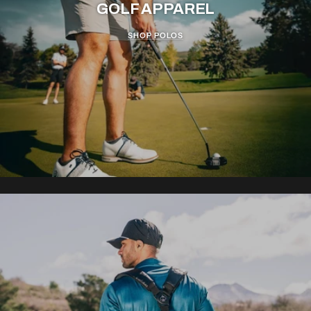
GOLF APPAREL
SHOP POLOS