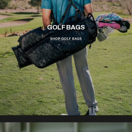
GOLF BAGS
SHOP GOLF BAGS