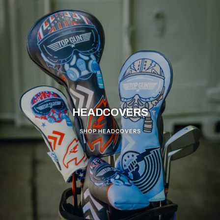
HEADCOVERS
SHOP HEADCOVERS