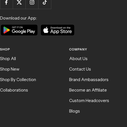
Download our App:
SHOP
COMPANY
Shop All
About Us
Shop New
Contact Us
Shop By Collection
Brand Ambassadors
Collaborations
Become an Affiliate
Custom Headcovers
Blogs