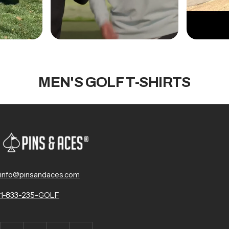
MEN'S GOLF T-SHIRTS
info@pinsandaces.com
1-833-235-GOLF