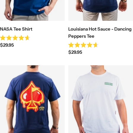
NASA Tee Shirt
Louisiana Hot Sauce - Dancing
Peppers Tee
Rated
Sale
$29.95
4.7
Rated
out
Sale
price
$29.95
4.7
of
out
price
5
of
stars
5
stars