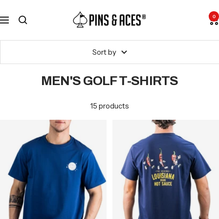
Skip
Go
Pins
to
To
0
Navigation
and
content
Accessibility
Aces
Statement
Sort by
MEN'S GOLF T-SHIRTS
15 products