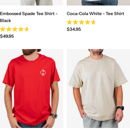
Coca-Cola White - Tee Shirt
Embossed Spade Tee Shirt -
Black
Rated
Sale
$34.95
4.7
Rated
out
Sale
price
$49.95
4.7
of
out
price
5
of
stars
5
stars