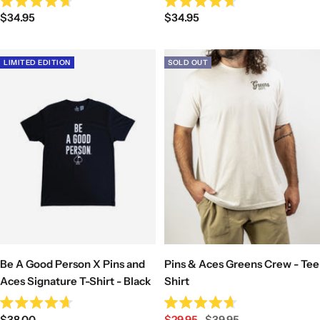
Rated
Rated
Sale
Sale
$34.95
$34.95
4.7
4.7
out
out
price
price
of
of
5
5
stars
stars
LIMITED EDITION
SOLD OUT
Be A Good Person X Pins and
Pins & Aces Greens Crew - Tee
Aces Signature T-Shirt - Black
Shirt
Rated
Rated
Sale
Sale
Regular
$38.00
$29.95
$39.95