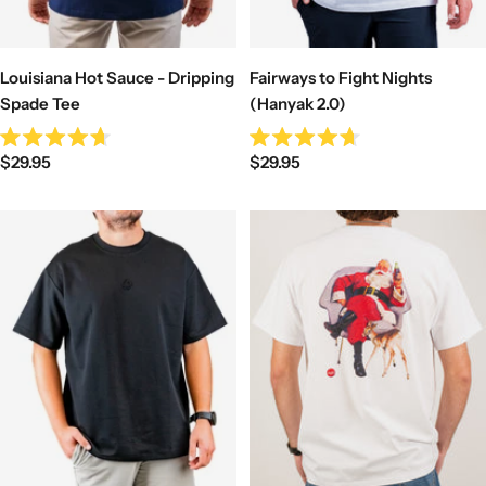
Louisiana Hot Sauce - Dripping
Fairways to Fight Nights
Spade Tee
(Hanyak 2.0)
Rated
Rated
Sale
Sale
$29.95
$29.95
4.7
4.7
out
out
price
price
of
of
5
5
stars
stars