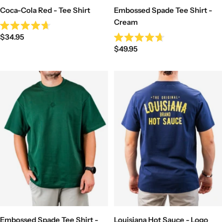
Coca-Cola Red - Tee Shirt
Embossed Spade Tee Shirt -
Cream
Rated
Sale
$34.95
4.7
Rated
out
Sale
price
$49.95
4.7
of
out
price
5
of
stars
5
stars
Embossed Spade Tee Shirt -
Louisiana Hot Sauce - Logo