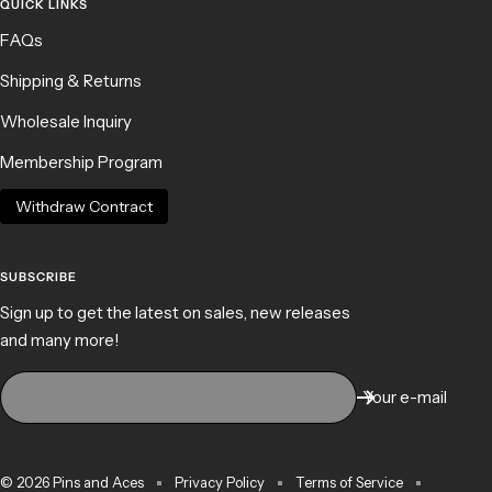
QUICK LINKS
FAQs
Shipping & Returns
Wholesale Inquiry
Membership Program
Withdraw Contract
SUBSCRIBE
Sign up to get the latest on sales, new releases
and many more!
Your e-mail
© 2026 Pins and Aces
Privacy Policy
Terms of Service