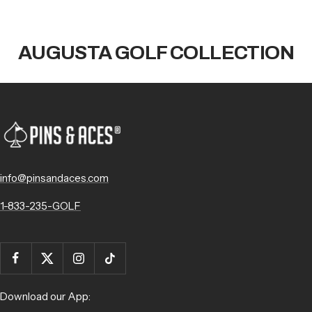
AUGUSTA GOLF COLLECTION
info@pinsandaces.com
1-833-235-GOLF
Download our App: