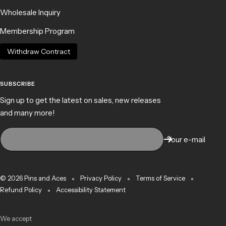
Wholesale Inquiry
Membership Program
Withdraw Contract
SUBSCRIBE
Sign up to get the latest on sales, new releases
and many more!
Your e-mail
© 2026 Pins and Aces
Privacy Policy
Terms of Service
Refund Policy
Accessibility Statement
We accept