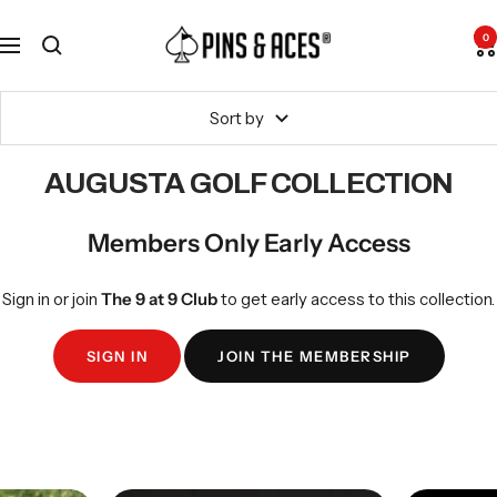
Skip
Go
Pins
to
To
0
Navigation
and
content
Accessibility
Aces
Statement
Sort by
AUGUSTA GOLF COLLECTION
Members Only Early Access
Sign in or join
The 9 at 9 Club
to get early access to this collection.
SIGN IN
JOIN THE MEMBERSHIP