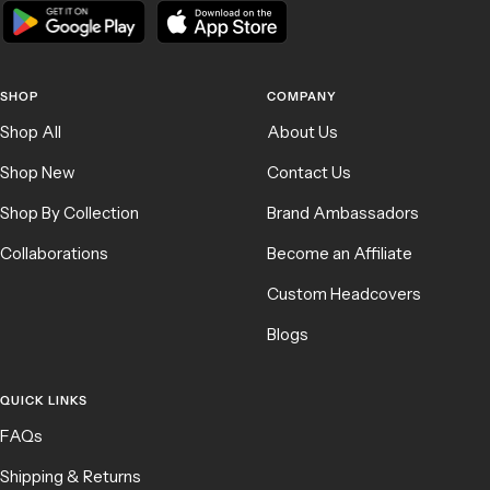
SHOP
COMPANY
Shop All
About Us
Shop New
Contact Us
Shop By Collection
Brand Ambassadors
Collaborations
Become an Affiliate
Custom Headcovers
Blogs
QUICK LINKS
FAQs
Shipping & Returns