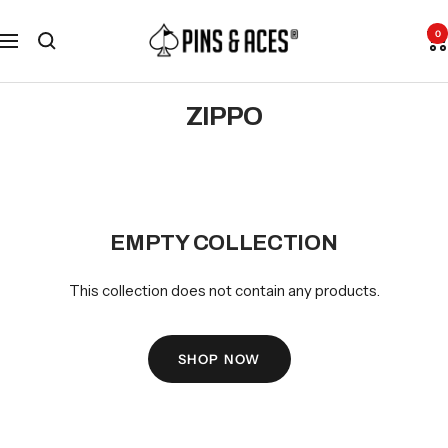
Skip
Go
Pins
to
To
0
Navigation
and
content
Accessibility
Aces
Statement
ZIPPO
EMPTY COLLECTION
This collection does not contain any products.
SHOP NOW