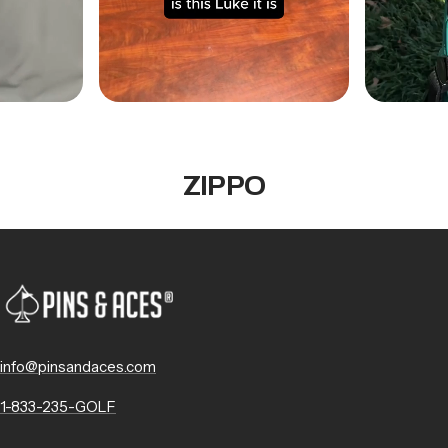
ZIPPO
info@pinsandaces.com
1-833-235-GOLF