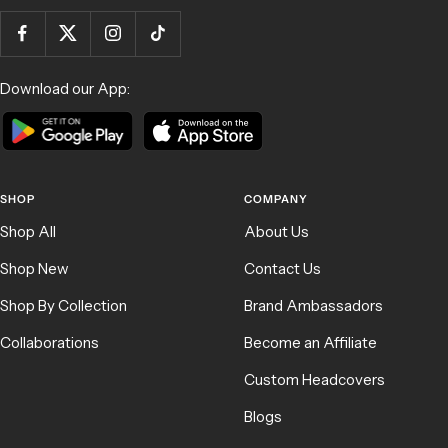
Download our App:
SHOP
COMPANY
Shop All
About Us
Shop New
Contact Us
Shop By Collection
Brand Ambassadors
Collaborations
Become an Affiliate
Custom Headcovers
Blogs