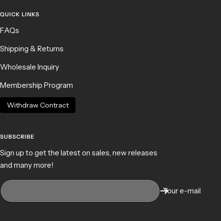
QUICK LINKS
FAQs
Shipping & Returns
Wholesale Inquiry
Membership Program
Withdraw Contract
SUBSCRIBE
Sign up to get the latest on sales, new releases
and many more!
Your e-mail