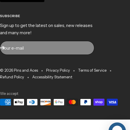
SUBSCRIBE
Sign up to get the latest on sales, new releases
and many more!
Your e-mail
© 2026 Pins and Aces
Privacy Policy
Terms of Service
Refund Policy
Accessibility Statement
We accept