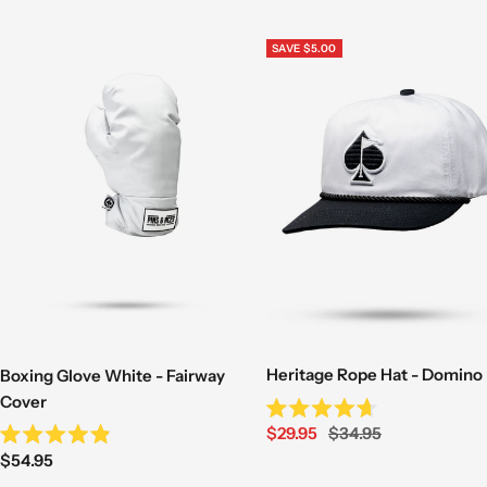
questions asked! Mystery items excluded.
SAVE $5.00
Learn more here
Heritage Rope Hat - Domino
Boxing Glove White - Fairway
Cover
Rated
Sale
Regular
$29.95
$34.95
4.7
Rated
out
Sale
price
price
$54.95
4.9
of
out
price
5