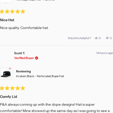
Rated
5
Nice Hat
out
of
Nice quality. Comfortable hat.
5
stars
Yes,
No
Was this helpful?
0
0
this
people
th
pe
review
voted
re
vo
from
yes
fr
no
Adam
A
14 hours ago
E.
E.
Scott T.
was
w
Verified Buyer
helpful.
no
he
Reviewing
Kraken Black - Perforated Rope Hat
Rated
5
Comfy Lid
out
of
P&A always coming up with the dope designs! Hat is super
5
stars
comfortable! Mine showed up the same day as I was going to see a