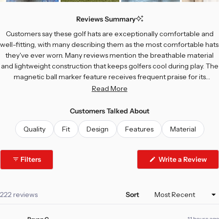
Slide
1
Reviews Summary
selected
Customers say these golf hats are exceptionally comfortable and
well-fitting, with many describing them as the most comfortable hats
they've ever worn. Many reviews mention the breathable material
and lightweight construction that keeps golfers cool during play. The
magnetic ball marker feature receives frequent praise for its
convenience on the course. Common feedback includes
Read More
compliments on the unique designs and colors, with customers
regularly receiving positive comments from others. While most
Customers Talked About
appreciate the quality construction, a few note concerns about logo
Quality
Fit
Design
Features
Material
durability and crown height preferences. Some mention the hat fits
better with a curved bill rather than straight. Overall, reviewers
consistently praise the comfort, style, and practical features.
Filters
Write a Review
(Opens
in
a
new
window)
Loading...
222 reviews
Sort
11 hours ago