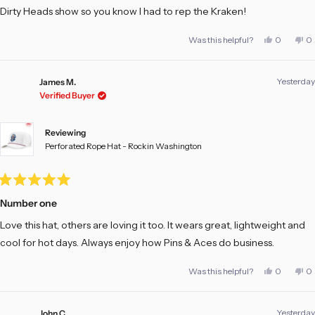
Dirty Heads show so you know I had to rep the Kraken!
Yes,
No
Was this helpful?
0
0
this
people
th
pe
review
voted
re
vo
from
yes
fr
no
Scott
Sc
Yesterday
T.
T.
James M.
was
w
Verified Buyer
helpful.
no
he
Reviewing
Perforated Rope Hat - Rockin Washington
Rated
5
Number one
out
of
Love this hat, others are loving it too. It wears great, lightweight and
5
stars
cool for hot days. Always enjoy how Pins & Aces do business.
Yes,
No
Was this helpful?
0
0
this
people
th
pe
review
voted
re
vo
from
yes
fr
no
James
Ja
Yesterday
M.
M.
John C.