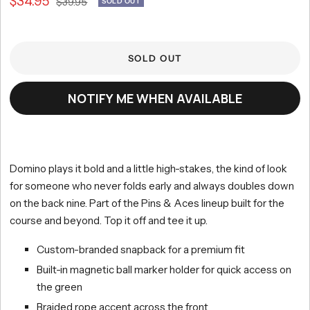
Sale
$34.95
Regular
$39.95
SOLD OUT
scroll
out
of
price
to
price
5
reviews
stars
SOLD OUT
NOTIFY ME WHEN AVAILABLE
Domino plays it bold and a little high-stakes, the kind of look
for someone who never folds early and always doubles down
on the back nine. Part of the Pins & Aces lineup built for the
course and beyond. Top it off and tee it up.
Custom-branded snapback for a premium fit
Built-in magnetic ball marker holder for quick access on
the green
Braided rope accent across the front