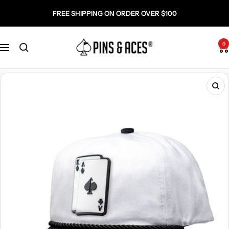
Skip
Go
FREE SHIPPING ON ORDER OVER $100
to
To
content
Accessibility
Pins
Statement
0
Navigation
and
Aces
Zo