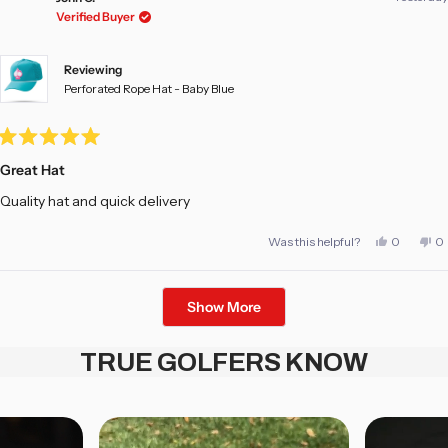
was
w
Verified Buyer
helpful.
no
he
Reviewing
Perforated Rope Hat - Baby Blue
Rated
5
Great Hat
out
of
Quality hat and quick delivery
5
stars
Yes,
No
Was this helpful?
0
0
this
people
th
pe
review
voted
re
vo
from
yes
fr
no
John
Jo
Loading...
C.
C.
Show More
was
w
helpful.
no
he
TRUE GOLFERS KNOW