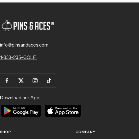
info@pinsandaces.com
1-833-235-GOLF
Download our App:
SHOP
COMPANY