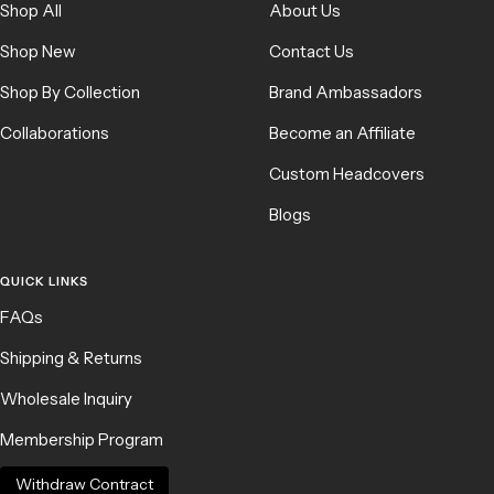
Shop All
About Us
Shop New
Contact Us
Shop By Collection
Brand Ambassadors
Collaborations
Become an Affiliate
Custom Headcovers
Blogs
QUICK LINKS
FAQs
Shipping & Returns
Wholesale Inquiry
Membership Program
Withdraw Contract