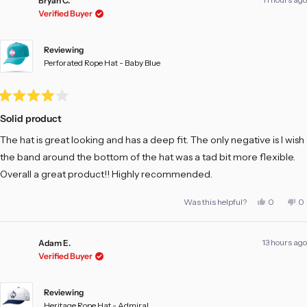
Bryan C.
Verified Buyer
Reviewing
Perforated Rope Hat - Baby Blue
Rated
4
Solid product
out
of
The hat is great looking and has a deep fit. The only negative is I wish
5
stars
the band around the bottom of the hat was a tad bit more flexible.
Overall a great product!! Highly recommended.
Yes,
No
Was this helpful?
0
0
this
people
th
pe
review
voted
re
vo
from
yes
fr
no
Bryan
Br
13 hours ago
C.
C.
Adam E.
was
w
Verified Buyer
helpful.
no
he
Reviewing
Heritage Rope Hat - Admiral