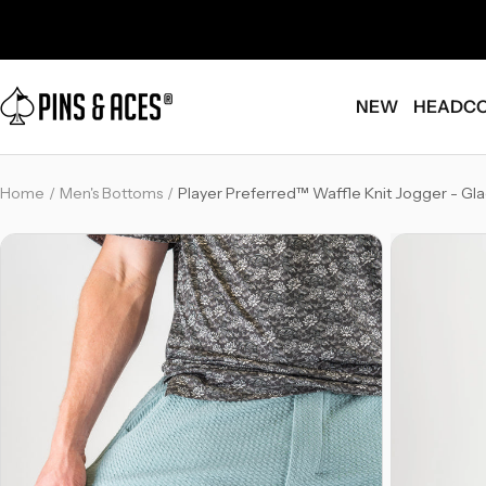
Skip
Go
to
To
content
Accessibility
Pins
Statement
NEW
HEADC
and
Aces
-
Home
Men's Bottoms
Player Preferred™ Waffle Knit Jogger - Gla
Breadcrumb
Link