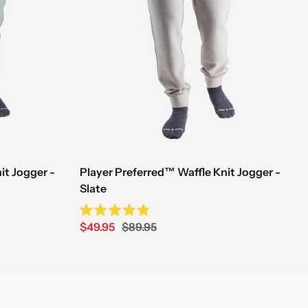
it Jogger -
Player Preferred™ Waffle Knit Jogger -
Slate
Rated
Sale
Regular
$49.95
$89.95
4.9
out
price
price
of
5
stars