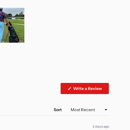
(Opens
Write a Review
in
a
new
window)
Sort
2 days ago