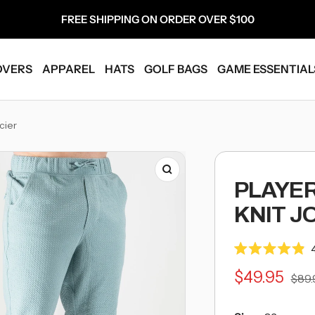
FREE SHIPPING ON ORDER OVER $100
OVERS
APPAREL
HATS
GOLF BAGS
GAME ESSENTIAL
-
cier
Breadcrumb
Link
Zoom
PLAYE
KNIT J
Rated
4.9
Sale
$49.95
Regu
$89.
out
of
pric
5
price
stars