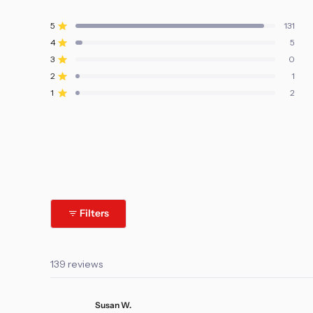
Rated
4.9
5
131
Rated out of 5 stars
out
4
5
of
Rated out of 5 stars
5
3
0
Rated out of 5 stars
Total
Total
Total
Total
Total
stars
5
4
3
2
1
2
1
Rated out of 5 stars
star
star
star
star
star
reviews:
reviews:
reviews:
reviews:
reviews:
1
2
Rated out of 5 stars
131
5
0
1
2
Filters
139 reviews
Susan W.