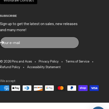
Withdraw Contract
SUBSCRIBE
Sign up to get the latest on sales, new releases
and many more!
Your e-mail
© 2026 Pins and Aces
Privacy Policy
Terms of Service
Refund Policy
Accessibility Statement
We accept