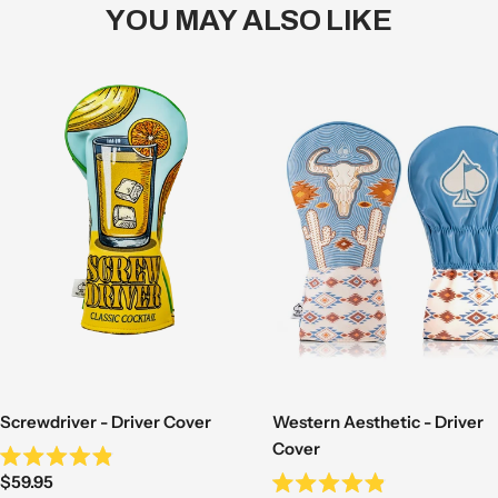
YOU MAY ALSO LIKE
Western Aesthetic - Driver
Screwdriver - Driver Cover
Cover
Rated
Sale
$59.95
4.9