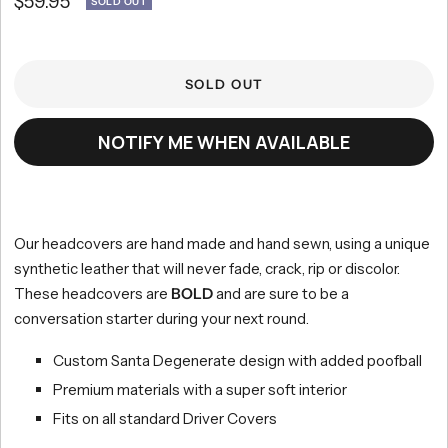
Sale
$59.95
SOLD OUT
scroll
out
of
to
price
5
reviews
stars
SOLD OUT
NOTIFY ME WHEN AVAILABLE
Our headcovers are hand made and hand sewn, using a unique
synthetic leather that will never fade, crack, rip or discolor.
These headcovers are
BOLD
and are sure to be a
conversation starter during your next round.
Custom Santa Degenerate design with added poofball
Premium materials with a super soft interior
Fits on all standard Driver Covers