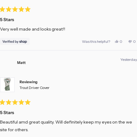
Rated
5
5 Stars
out
of
Very well made and looks great!!
5
stars
Yes,
No
Was this helpful?
0
0
this
people
th
pe
review
voted
re
vo
from
yes
fr
no
ANDY
A
Yesterday
was
w
Matt
helpful.
no
he
Reviewing
Trout Driver Cover
Rated
5
5 Stars
out
of
Beautiful amd great quality. Will definitely keep my eyes on the we
5
stars
site for others.