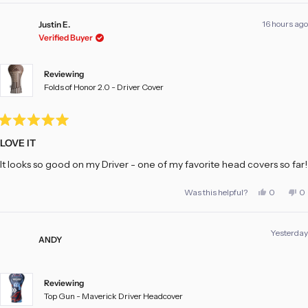
16 hours ago
Justin E.
Verified Buyer
Reviewing
Folds of Honor 2.0 - Driver Cover
Rated
5
LOVE IT
out
of
It looks so good on my Driver - one of my favorite head covers so far!
5
stars
Yes,
No
Was this helpful?
0
0
this
people
th
pe
review
voted
re
vo
from
yes
fr
no
Justin
Ju
Yesterday
E.
E.
ANDY
was
w
helpful.
no
he
Reviewing
Top Gun - Maverick Driver Headcover