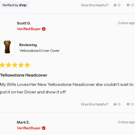
Yes,
No
Was this helpful?
0
0
this
people
th
pe
review
voted
re
vo
from
yes
fr
no
Matt
Ma
2 days ago
was
w
Scott G.
helpful.
no
Verified Buyer
he
Reviewing
Yellowstone Driver Cover
Rated
5
Yellowstone Headcover
out
of
My Wife Loves Her New Yellowstone Headcover she couldn't wait to
5
stars
put it on her Driver and show it off
Yes,
No
Was this helpful?
0
0
this
people
th
pe
review
voted
re
vo
from
yes
fr
no
Scott
Sc
2 days ago
G.
G.
Mark E.
was
w
Verified Buyer
helpful.
no
he