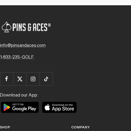
info@pinsandaces.com
1-833-235-GOLF
Download our App:
SHOP
COMPANY