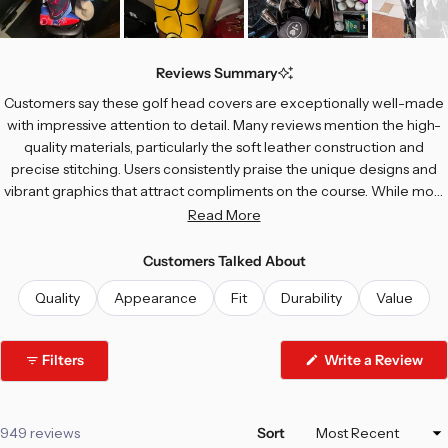
Slide
1
Reviews Summary
selected
Customers say these golf head covers are exceptionally well-made
with impressive attention to detail. Many reviews mention the high-
quality materials, particularly the soft leather construction and
precise stitching. Users consistently praise the unique designs and
vibrant graphics that attract compliments on the course. While most
find the fit perfect for their drivers, some note sizing challenges with
Read More
larger club heads. Common feedback includes appreciation for the
soft interior lining and durability. A few customers experienced fit
Customers Talked About
issues or tearing, but the overwhelming majority describe these
Quality
Appearance
Fit
Durability
Value
covers as top-notch quality that exceeds expectations.
Filters
Write a Review
(Opens
in
a
new
window)
Loading...
949 reviews
Sort