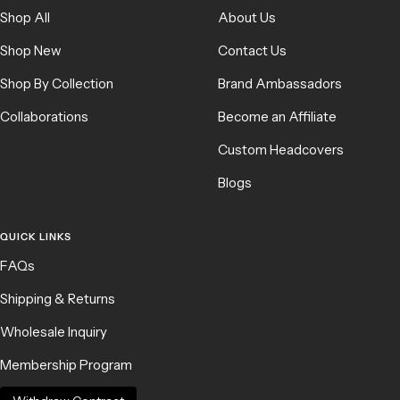
Shop All
About Us
Shop New
Contact Us
Shop By Collection
Brand Ambassadors
Collaborations
Become an Affiliate
Custom Headcovers
Blogs
QUICK LINKS
FAQs
Shipping & Returns
Wholesale Inquiry
Membership Program