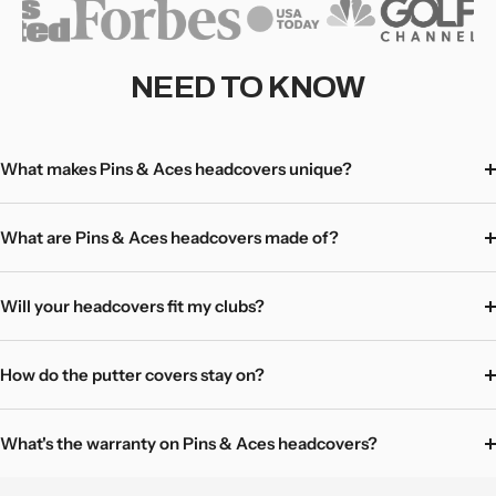
driver head cover will last as long as your clubs!
Hassle-free returns - love it, or return/exchange with no
questions asked! Mystery items excluded.
NEED TO KNOW
Learn more here
What makes Pins & Aces headcovers unique?
What are Pins & Aces headcovers made of?
Will your headcovers fit my clubs?
How do the putter covers stay on?
What's the warranty on Pins & Aces headcovers?