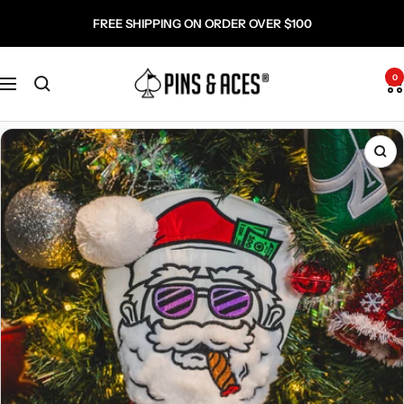
Skip
Go
FREE SHIPPING ON ORDER OVER $100
to
To
content
Accessibility
Pins
Statement
0
Navigation
and
Aces
Zo