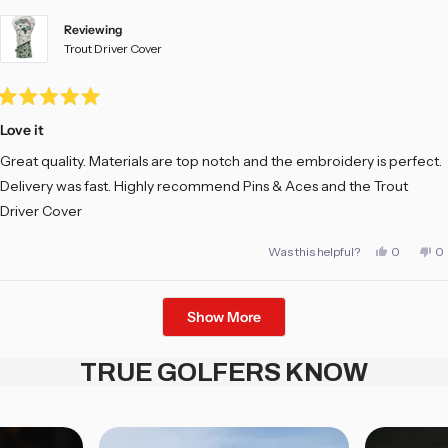
Reviewing
Trout Driver Cover
Rated
5
Love it
out
of
Great quality. Materials are top notch and the embroidery is perfect.
5
stars
Delivery was fast. Highly recommend Pins & Aces and the Trout
Driver Cover
Yes,
No
Was this helpful?
0
0
this
people
th
pe
review
voted
re
vo
from
yes
fr
no
Mark
M
Loading...
E.
E.
Show More
was
w
helpful.
no
he
TRUE GOLFERS KNOW