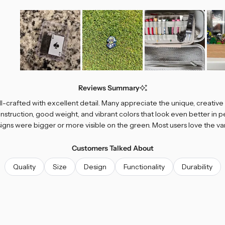
Slide
1
Reviews Summary
selected
ll-crafted with excellent detail. Many appreciate the unique, creativ
nstruction, good weight, and vibrant colors that look even better i
signs were bigger or more visible on the green. Most users love the var
Customers Talked About
Quality
Size
Design
Functionality
Durability