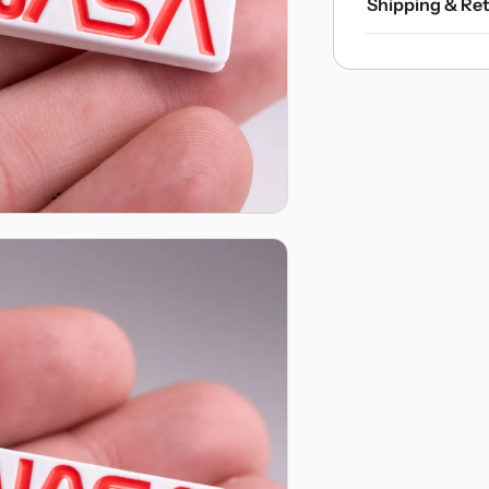
Shipping & Re
Domestic U.S. 
Orders ove
Express S
charge.
International S
Flat-rate 
Optional U
Internatio
Returns & Exc
Free ship
Hassle-fre
asked! My