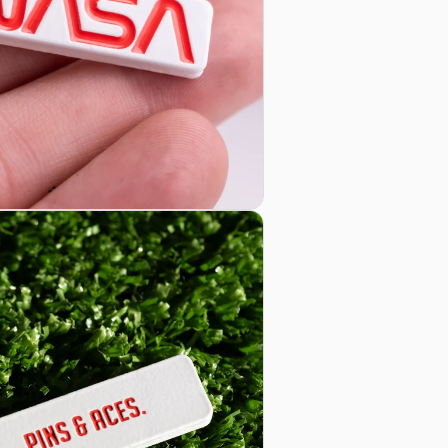
Learn mor