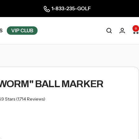
1-833-235-GOLF
0
S
VIP CLUB
"WORM" BALL MARKER
Click
4.9
Stars
(1,714 Reviews)
to
scroll
to
reviews