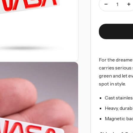
Decrease
I
quantity
qu
For the dreamer
carries serious
green and let e
spot in style.
Cast stainles
Heavy, durabl
Magnetic back