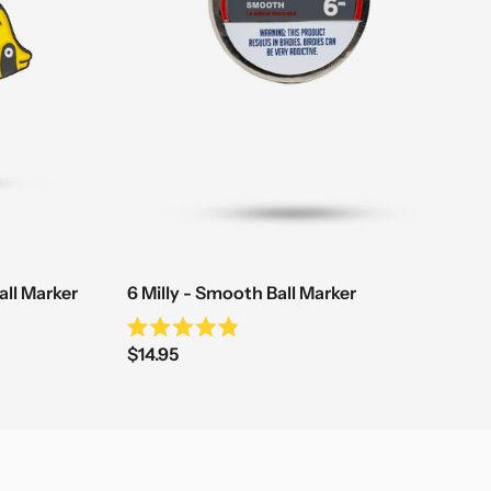
all Marker
6 Milly - Smooth Ball Marker
Rated
Sale
$14.95
4.9
out
price
of
5
stars