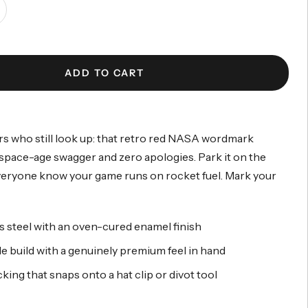
ncrease
antity
ADD TO CART
s who still look up: that retro red NASA wordmark
 space-age swagger and zero apologies. Park it on the
veryone know your game runs on rocket fuel. Mark your
s steel with an oven-cured enamel finish
e build with a genuinely premium feel in hand
ing that snaps onto a hat clip or divot tool