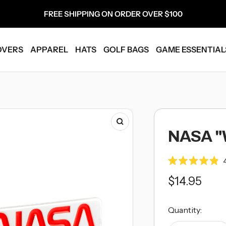
FREE SHIPPING ON ORDER OVER $100
OVERS
APPAREL
HATS
GOLF BAGS
GAME ESSENTIAL
Zoom
NASA 
Rated
4.9
Sale
$14.95
out
of
5
price
stars
Quantity: