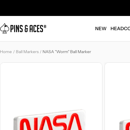
Skip
Go
to
To
content
Accessibility
Pins
Statement
NEW
HEADC
and
Aces
Home
Ball Markers
NASA "Worm" Ball Marker
-
-
Breadcrumb
Breadcrumb
Link
Link