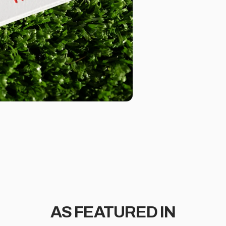
AS FEATURED IN