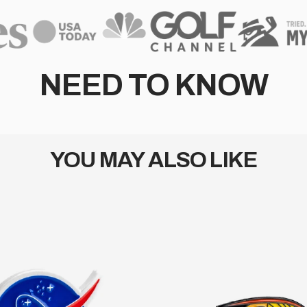
NEED TO KNOW
YOU MAY ALSO LIKE