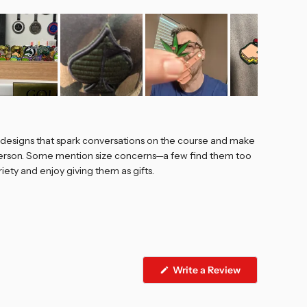
e designs that spark conversations on the course and make
n person. Some mention size concerns—a few find them too
iety and enjoy giving them as gifts.
Write a Review
(Opens
in
a