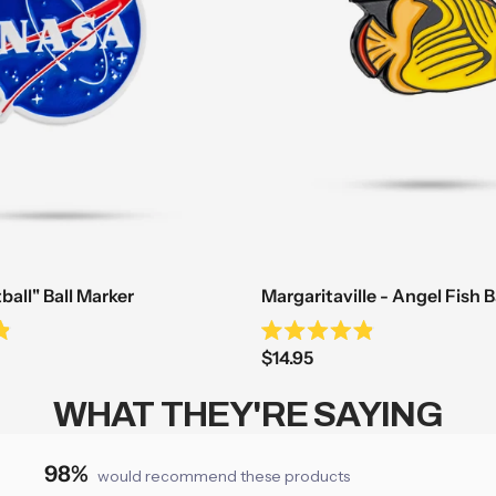
all" Ball Marker
Margaritaville - Angel Fish B
Rated
Sale
$14.95
4.9
out
price
of
WHAT THEY'RE SAYING
5
stars
98%
would recommend these products