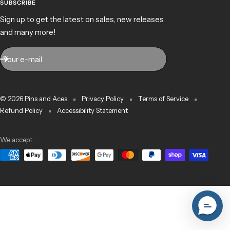
SUBSCRIBE
Sign up to get the latest on sales, new releases
and many more!
Your e-mail
© 2026 Pins and Aces
Privacy Policy
Terms of Service
Refund Policy
Accessibility Statement
We accept