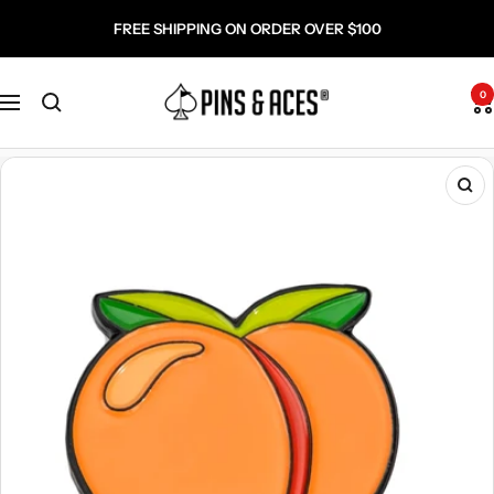
Skip
Go
FREE SHIPPING ON ORDER OVER $100
to
To
content
Accessibility
Pins
Statement
0
Navigation
and
Aces
Zo