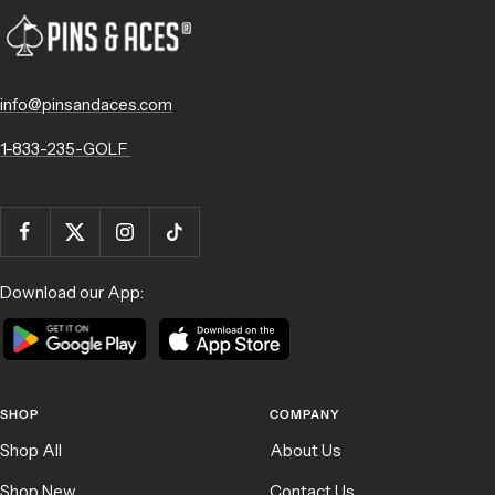
info@pinsandaces.com
1-833-235-GOLF
Download our App:
SHOP
COMPANY
Shop All
About Us
Shop New
Contact Us