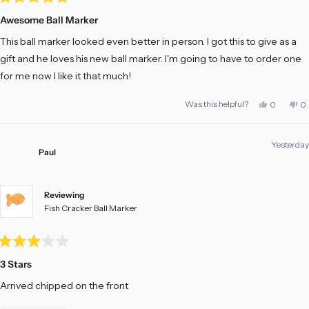
Rated
5
Awesome Ball Marker
out
of
This ball marker looked even better in person. I got this to give as a
5
stars
gift and he loves his new ball marker. I'm going to have to order one
for me now I like it that much!
Yes,
No
Was this helpful?
0
0
this
people
th
pe
review
voted
re
vo
from
yes
fr
no
Calvin
Ca
Yesterday
s.
s.
Paul
M.
M.
was
w
helpful.
no
he
Reviewing
Fish Cracker Ball Marker
Rated
3
3 Stars
out
of
Arrived chipped on the front
5
stars