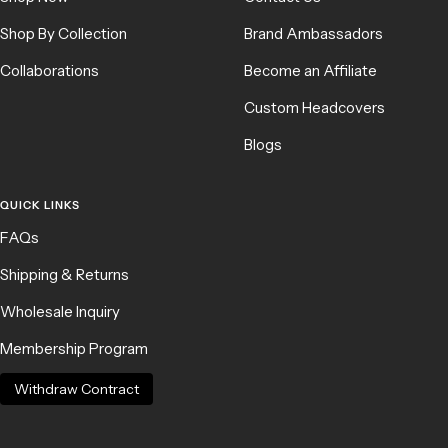
Shop By Collection
Brand Ambassadors
Collaborations
Become an Affiliate
Custom Headcovers
Blogs
QUICK LINKS
FAQs
Shipping & Returns
Wholesale Inquiry
Membership Program
Withdraw Contract