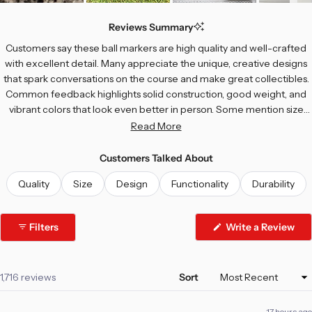
Slide
1
Reviews Summary
selected
Customers say these ball markers are high quality and well-crafted
with excellent detail. Many appreciate the unique, creative designs
that spark conversations on the course and make great collectibles.
Common feedback highlights solid construction, good weight, and
vibrant colors that look even better in person. Some mention size
concerns—a few find them too large, while others wish certain
Read More
designs were bigger or more visible on the green. Most users love
the variety and enjoy giving them as gifts.
Customers Talked About
Quality
Size
Design
Functionality
Durability
Filters
Write a Review
(Opens
in
a
new
window)
Loading...
1,716 reviews
Sort
17 hours ago