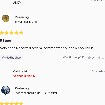
ANDY
Reviewing
Bitcoin Ball Marker
Rated
5
5 Stars
out
of
Very neat. Received several comments about how cool rhis is.
5
stars
Yes,
No
Was this helpful?
0
0
this
people
th
pe
review
voted
re
vo
from
yes
fr
no
ANDY
A
Yesterday
was
w
Calvin s. M.
helpful.
no
Verified Buyer
he
Reviewing
Independence Eagle - Ball Marker