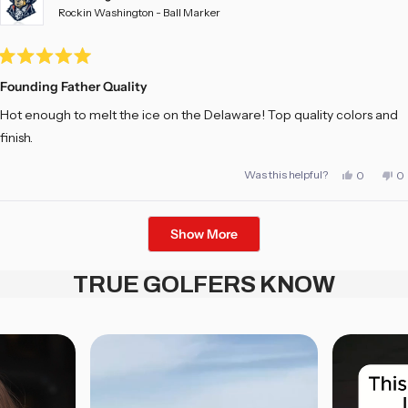
Rockin Washington - Ball Marker
Rated
5
Founding Father Quality
out
of
Hot enough to melt the ice on the Delaware! Top quality colors and
5
stars
finish.
Yes,
No
Was this helpful?
0
0
this
people
th
pe
review
voted
re
vo
from
yes
fr
no
Adam
A
Loading...
H.
H.
Show More
was
w
helpful.
no
he
TRUE GOLFERS KNOW