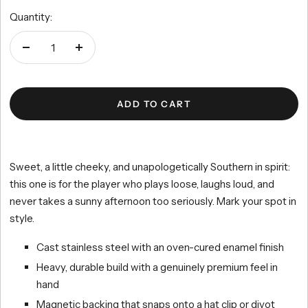
price
5
reviews
stars
Quantity:
Decrease
Increase
quantity
quantity
ADD TO CART
Sweet, a little cheeky, and unapologetically Southern in spirit:
this one is for the player who plays loose, laughs loud, and
never takes a sunny afternoon too seriously. Mark your spot in
style.
Cast stainless steel with an oven-cured enamel finish
Heavy, durable build with a genuinely premium feel in
hand
Magnetic backing that snaps onto a hat clip or divot