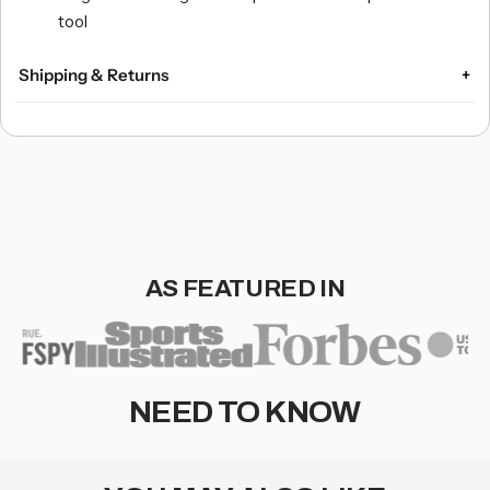
tool
Shipping & Returns
Domestic U.S. Shipping:
Orders over $75 ship free.
Express Shipping and 2-Day Air options available for an
extra charge.
International Shipping:
AS FEATURED IN
Flat-rate worldwide shipping: $14.95.
Optional USPS Priority Mail International and Priority
Mail Express International with real-time quotes at
checkout.
NEED TO KNOW
Returns & Exchanges:
Free shipping for orders over $75.